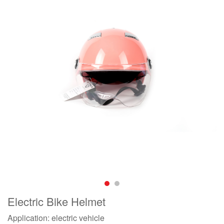
Electric Bike Helmet
Application: electric vehicle