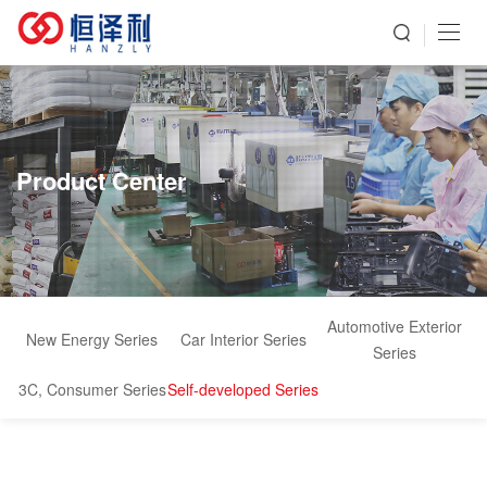
Product Center
Automotive Exterior
New Energy Series
Car Interior Series
Series
3C, Consumer Series
Self-developed Series