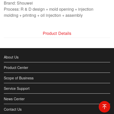
Brand: Shouwei
Process: R & D design + mold opening + injection
molding + printing + oil injection + assembly
Product Details
About Us
Product Center
Scope of Business
Service Support
News Center
Contact Us