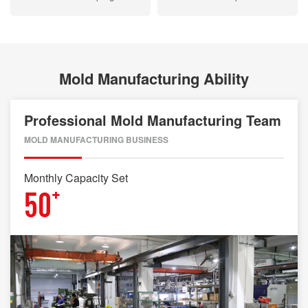
Mold Manufacturing Ability
Professional Mold Manufacturing Team
MOLD MANUFACTURING BUSINESS
Monthly Capacity Set
+
50