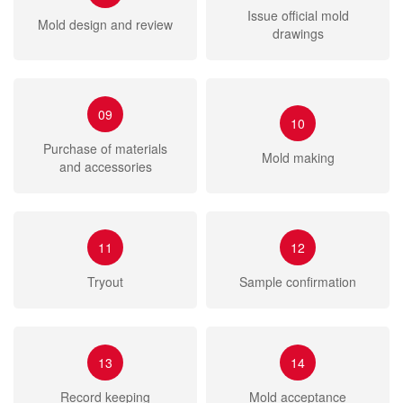
Issue official mold
Mold design and review
drawings
09
10
Purchase of materials
Mold making
and accessories
11
12
Tryout
Sample confirmation
13
14
Record keeping
Mold acceptance