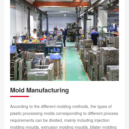
Mold Manufacturing
According to the different molding methods, the types of
plastic processing molds corresponding to different process
requirements can be divided, mainly including injection
molding moulds, extrusion molding moulds, blister molding