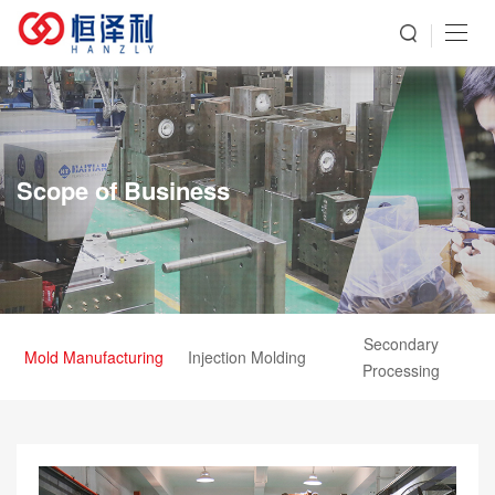
Scope of Business
Secondary
Mold Manufacturing
Injection Molding
Processing