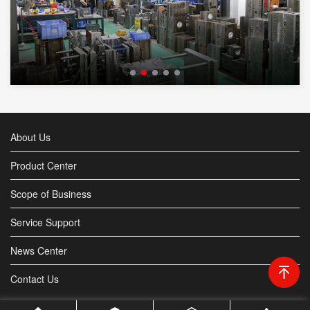
About Us
Product Center
Scope of Business
Service Support
News Center
Contact Us