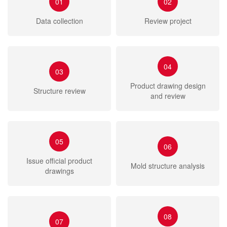
01
02
Data collection
Review project
04
03
Product drawing design
Structure review
and review
05
06
Issue official product
Mold structure analysis
drawings
08
07