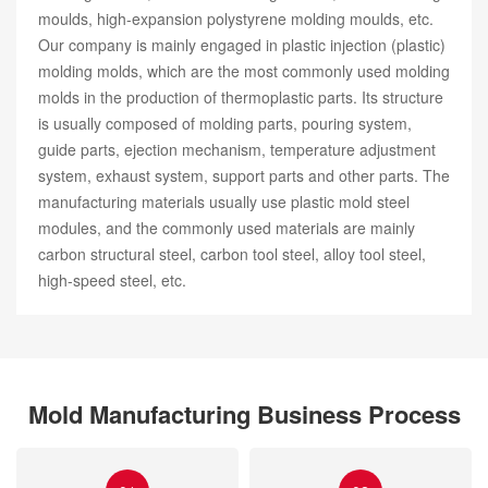
moulds, high-expansion polystyrene molding moulds, etc.
Our company is mainly engaged in plastic injection (plastic)
molding molds, which are the most commonly used molding
molds in the production of thermoplastic parts. Its structure
is usually composed of molding parts, pouring system,
guide parts, ejection mechanism, temperature adjustment
system, exhaust system, support parts and other parts. The
manufacturing materials usually use plastic mold steel
modules, and the commonly used materials are mainly
carbon structural steel, carbon tool steel, alloy tool steel,
high-speed steel, etc.
Mold Manufacturing Business Process