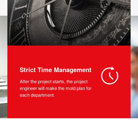
Strict Time Management
After the project starts, the project
engineer will make the mold plan for
each department.