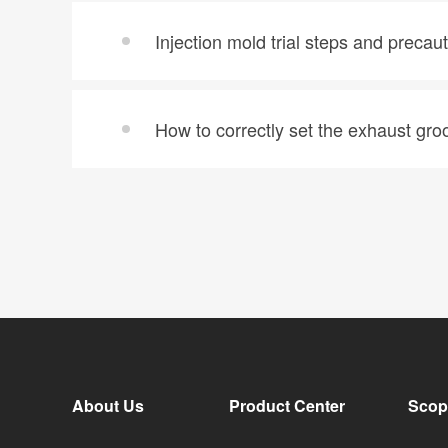
Injection mold trial steps and precau
How to correctly set the exhaust groo
About Us
Product Center
Scop