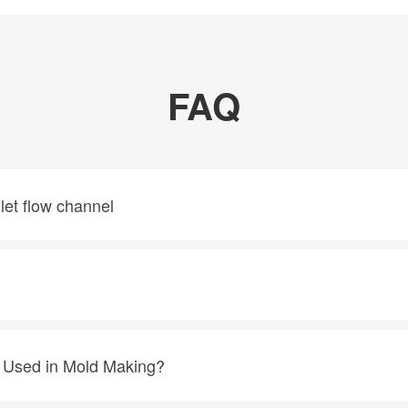
FAQ
nlet flow channel
g Used in Mold Making?