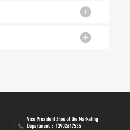
Vice President Zhou of the Marketing
Department：13902647535