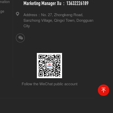
mation
Marketing Manager Xu：13632226189
age
Address：No. 27, Zhongkeng Road,
Sanzhong Village, Qingxi Town, Dongguan
City
Follow the WeChat public account