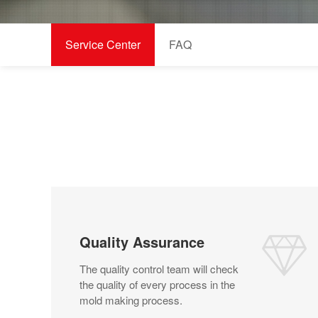
Service Center
FAQ
Quality Assurance
The quality control team will check
the quality of every process in the
mold making process.