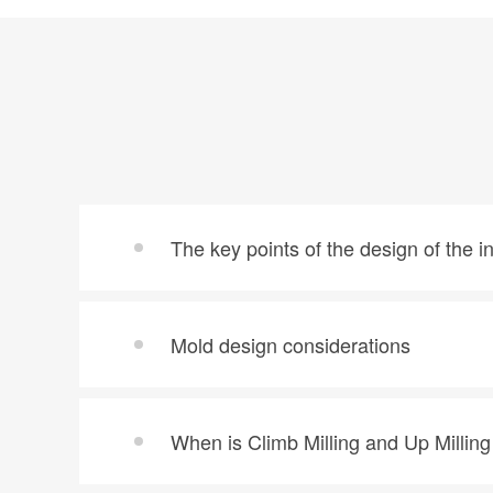
The key points of the design of the i
Mold design considerations
When is Climb Milling and Up Millin