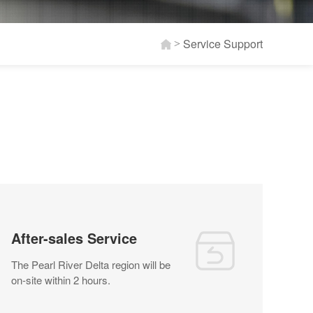
Service Support
>
After-sales Service
The Pearl River Delta region will be
on-site within 2 hours.