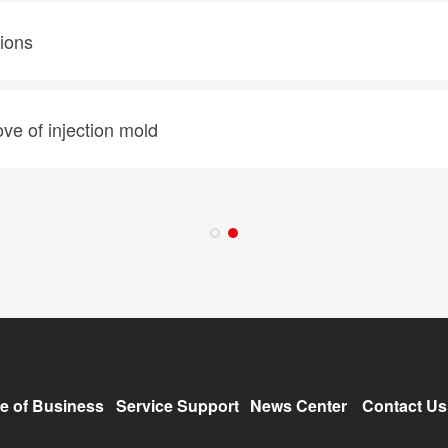
tions
ve of injection mold
e of Business
Service Support
News Center
Contact Us