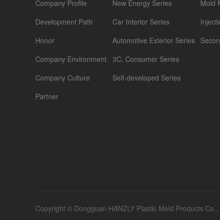
Company Profile
New Energy Series
Mold 
Development Path
Car Interior Series
Inject
Honor
Automotive Exterior Series
Secon
Company Environment
3C, Consumer Series
Company Culture
Self-developed Series
Partner
Copyright © Dongguan HANZLY Plastic Mold Products Co., Lt