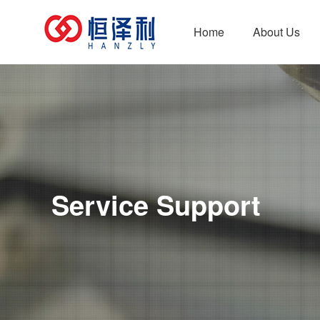
Home
About Us
Company Profile
New Energy Series
Development Pat
Mold
Car 
Service Support