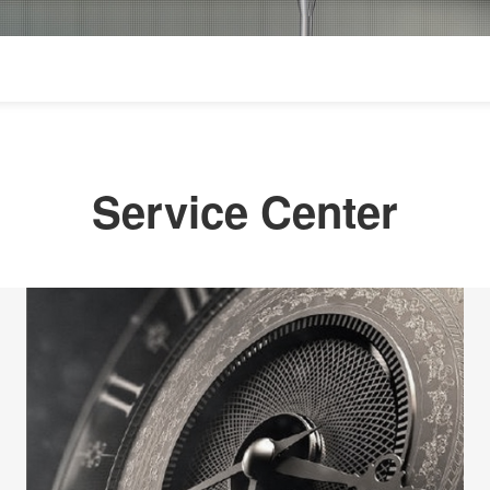
Service Center