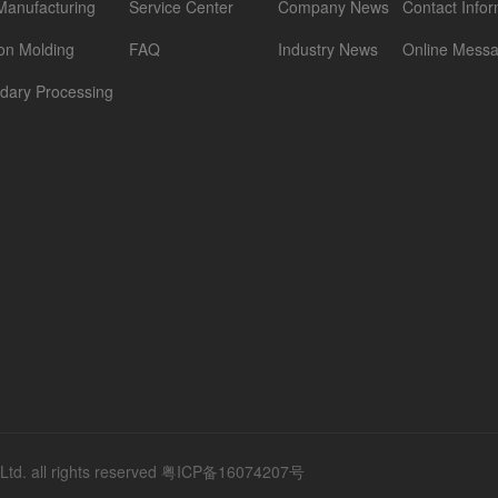
Manufacturing
Service Center
Company News
Contact Infor
ion Molding
FAQ
Industry News
Online Mess
dary Processing
d. all rights reserved
粤ICP备16074207号