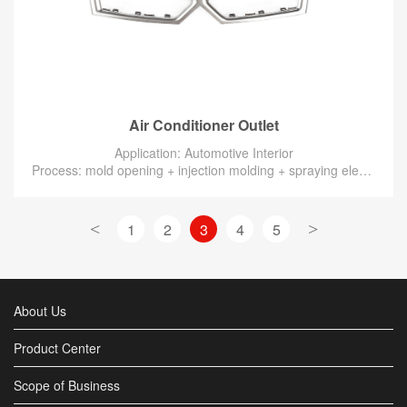
Air Conditioner Outlet
Application: Automotive Interior
Process: mold opening + injection molding + spraying electroplating silver
<
1
2
3
4
5
>
About Us
Product Center
Scope of Business