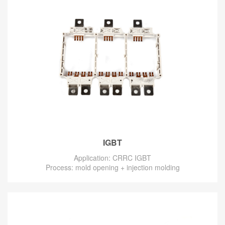
IGBT
Application: CRRC IGBT
Process: mold opening + injection molding