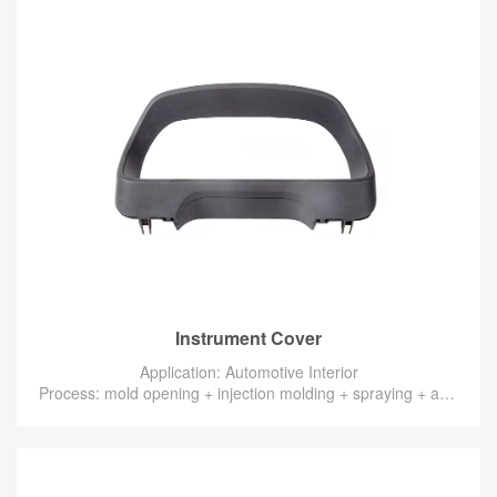
Instrument Cover
Application: Automotive Interior
Process: mold opening + injection molding + spraying + assembly