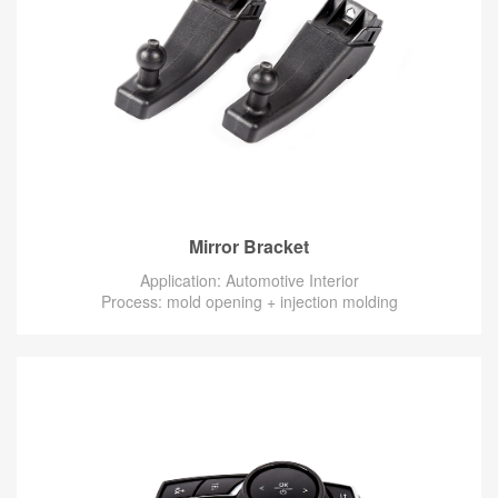
Mirror Bracket
Application: Automotive Interior
Process: mold opening + injection molding