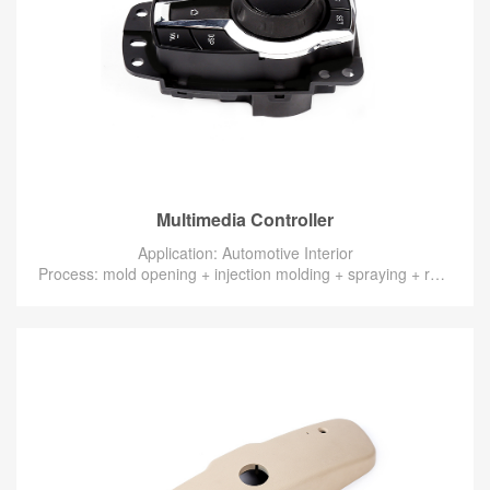
Multimedia Controller
Application: Automotive Interior
Process: mold opening + injection molding + spraying + radium engraving + assembly