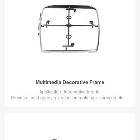
Multimedia Decorative Frame
Application: Automotive Interior
Process: mold opening + injection molding + spraying electroplating silver