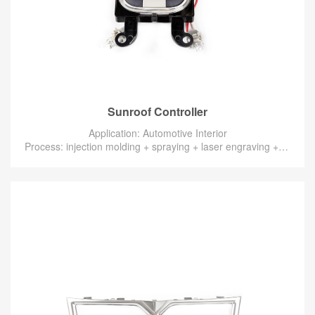
Sunroof Controller
Application: Automotive Interior
Process: injection molding + spraying + laser engraving + electroplating + assembly