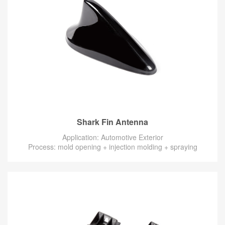
Shark Fin Antenna
Application: Automotive Exterior
Process: mold opening + injection molding + spraying