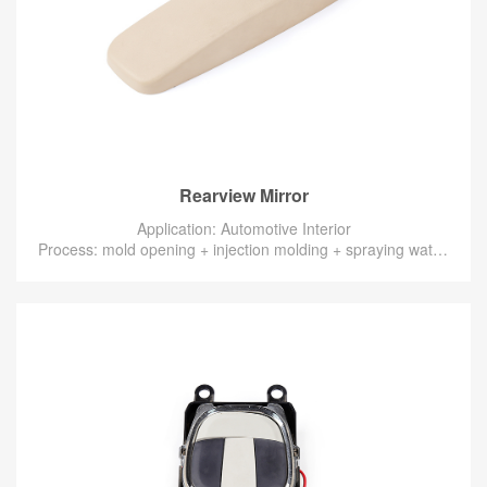
Rearview Mirror
Application: Automotive Interior
Process: mold opening + injection molding + spraying water-based paint