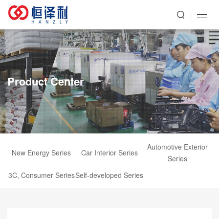
Product Center
Automotive Exterior
New Energy Series
Car Interior Series
Series
3C, Consumer Series
Self-developed Series